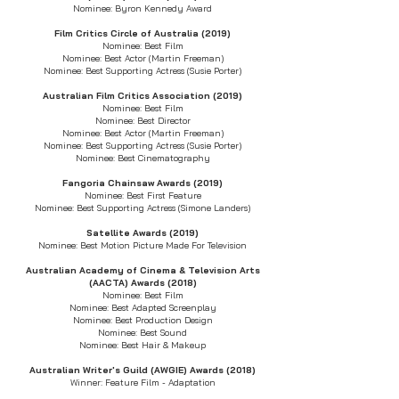
Nominee: Byron Kennedy Award
Film Critics Circle of Australia (2019)
Nominee: Best Film
Nominee: Best Actor (Martin Freeman)
Nominee: Best Supporting Actress (Susie Porter)
Australian Film Critics Association (2019)
Nominee: Best Film
Nominee: Best Director
Nominee: Best Actor (Martin Freeman)
Nominee: Best Supporting Actress (Susie Porter)
Nominee: Best Cinematography
Fangoria Chainsaw Awards (2019)
Nominee: Best First Feature
Nominee: Best Supporting Actress (Simone Landers)
Satellite Awards (2019)
Nominee: Best Motion Picture Made For Television
Australian Academy of Cinema & Television Arts
(AACTA) Awards (2018)
Nominee: Best Film
Nominee: Best Adapted Screenplay
Nominee: Best Production Design
Nominee: Best Sound
Nominee: Best Hair & Makeup
Australian Writer's Guild (AWGIE) Awards (2018)
Winner: Feature Film - Adaptation