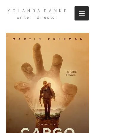
Y O L A N D A R A M K E
writer I director