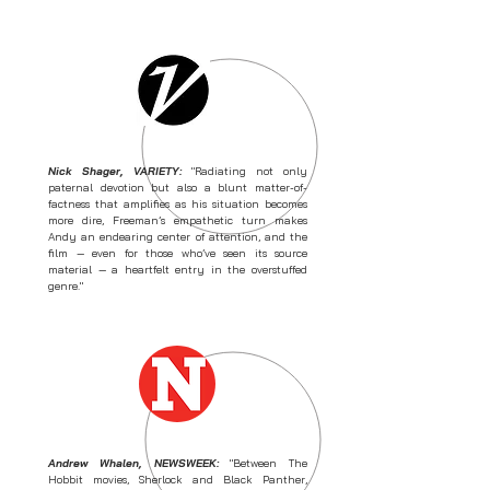
Nick Shager, VARIETY:
"Radiating not only
paternal devotion but also a blunt matter-of-
factness that amplifies as his situation becomes
more dire, Freeman’s empathetic turn makes
Andy an endearing center of attention, and the
film — even for those who’ve seen its source
material — a heartfelt entry in the overstuffed
genre."
Andrew Whalen, NEWSWEEK:
"Between The
Hobbit movies, Sherlock and Black Panther,