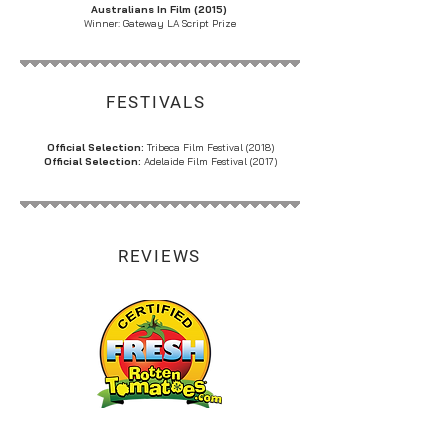
Australians In Film (2015)
Winner: Gateway LA Script Prize
FESTIVALS
Official Selection:
Tribeca Film Festival (2018)
Official Selection:
Adelaide Film Festival (2017)
REVIEWS