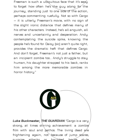
Freeman is such a ubiquitous face that it’s easy
to forget how often he’s the guy along for the
journey, standing just to one side of the action,
perhaps commenting ruefully. Not so with Cargo
— it is utterly Freeman’s movie, with no sign of
the slight ironic distance that defines many of
his other characters. Instead, he’s all anguish, all
nerves and uncertainty and desperation. Andy
contemplating the suicide spike, knowing the
people he’s found for Daisy [sic] aren’t quite right,
provides the dramatic heft that defines Cargo.
And don’t forget, Freeman’s not just a father, but
an incipient zombie too... Andy’s struggle to stay
human, his daughter strapped to his back, ranks
him among the more memorable zombies in
horror history."
Luke Buckmaster, THE GUARDIAN:
"Cargo is a very
strong, at times stirring achievement: a zombie
film with soul and pathos. The living dead are
frightening again, not because of jump scares,
surprise attacks or haunted house style