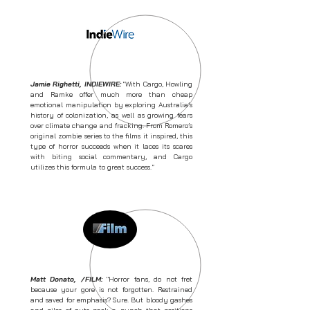
Jamie Righetti, INDIEWIRE:
"With Cargo, Howling
and Ramke offer much more than cheap
emotional manipulation by exploring Australia’s
history of colonization, as well as growing fears
over climate change and fracking. From Romero’s
original zombie series to the films it inspired, this
type of horror succeeds when it laces its scares
with biting social commentary, and Cargo
utilizes this formula to great success.
"
Matt Donato, /FILM:
"Horror fans, do not fret
because your gore is not forgotten. Restrained
and saved for emphasis? Sure. But bloody gashes