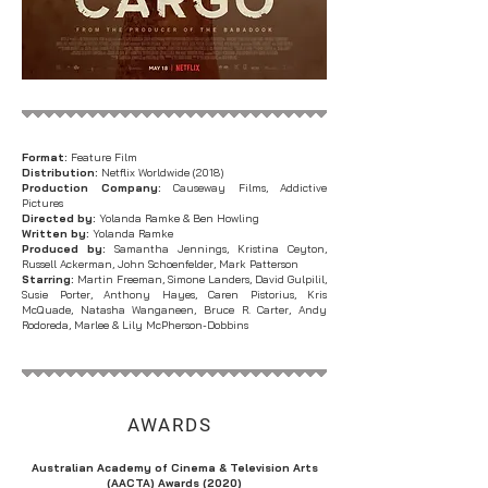
Format:
Feature Film
Distribution:
Netflix Worldwide (2018)
Production Company:
Causeway Films, Addictive
Pictures
Directed by:
Yolanda Ramke & Ben Howling
Written by:
Yolanda Ramke
Produced by:
Samantha Jennings, Kristina Ceyton,
Russell Ackerman, John Schoenfelder, Mark Patterson
Starring:
Martin Freeman, Simone Landers, David Gulpilil,
Susie Porter, Anthony Hayes, Caren Pistorius, Kris
McQuade, Natasha Wanganeen, Bruce R. Carter, Andy
Rodoreda, Marlee & Lily McPherson-Dobbins​
AWARDS
Australian Academy of Cinema & Television Arts
(AACTA) Awards (2020)