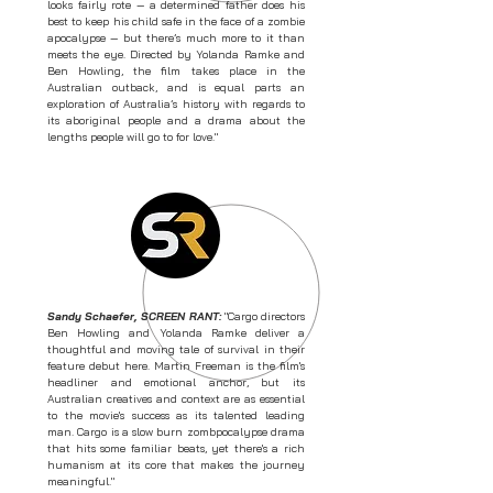
looks fairly rote — a determined father does his
best to keep his child safe in the face of a zombie
apocalypse — but there’s much more to it than
meets the eye. Directed by Yolanda Ramke and
Ben Howling, the film takes place in the
Australian outback, and is equal parts an
exploration of Australia’s history with regards to
its aboriginal people and a drama about the
lengths people will go to for love."
Sandy Schaefer, SCREEN RANT:
"Cargo directors
Ben Howling and Yolanda Ramke deliver a
thoughtful and moving tale of survival in their
feature debut here. Martin Freeman is the film's
headliner and emotional anchor, but its
Australian creatives and context are as essential
to the movie's success as its talented leading
man. Cargo is a slow burn zombpocalypse drama
that hits some familiar beats, yet there's a rich
humanism at its core that makes the journey
meaningful."