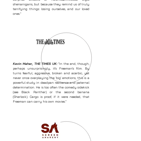
shenanigans, but because they remind us of truly
terrifying things: losing ourselves, and our loved
ones."
Kevin Maher, THE TIMES UK:
"In the end, though,
perhaps unsurprisingly, it's Freeman's film. By
turns fearful, aggressive, broken and acerbic, yet
never once overplaying the 'big' emotions, this is a
powerful study in deadpan resilience and paternal
determination. He is too often the comedy sidekick
(see Black Panther) or the second banana
(Sherlock). Cargo is proof, if it were needed, that
Freeman can carry his own movies."