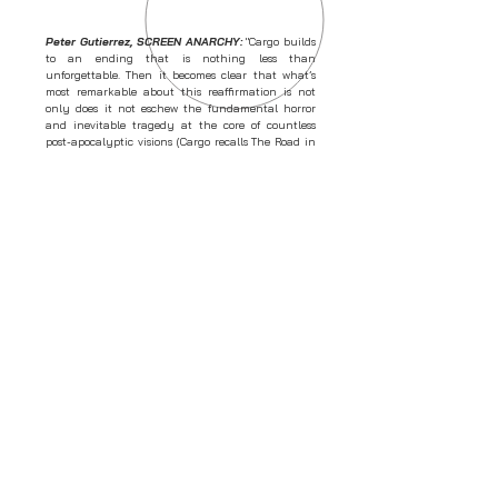
Peter Gutierrez, SCREEN ANARCHY:
"Cargo builds
to an ending that is nothing less than
unforgettable. Then it becomes clear that what’s
most remarkable about this reaffirmation is not
only does it not eschew the fundamental horror
and inevitable tragedy at the core of countless
post-apocalyptic visions (Cargo recalls The Road in
some aspects), but actually grows out of these
givens with exquisite emotional logic. That is,
whatever’s 'upbeat' about Cargo is still fully
dependent on the inescapable nightmare it
establishes, and the film doesn’t sell itself out for a
conventionally happy ending."
Sarah Ward, SCREEN DAILY:
"Pitting Martin
Freeman against the undead in the Australian
outback, Cargo may take a bite out of a teeming
genre, but it does so with heart, smarts and some
weighty matters on its mind. As the film’s star once
again tramples across a vast expanse of land —