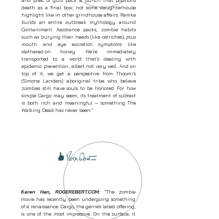
and piles of guts pack a punch that positions
death as a final bow, not some slaughterhouse
highlight like in other grindhouse affairs. Ramke
builds an entire outbreak mythology around
Containment Assistance packs, zombie habits
such as burying their heads (like ostriches), plus
mouth and eye excretion symptoms like
slathered-on honey. We’re immediately
transported to a world that’s dealing with
epidemic prevention, albeit not very well. And on
top of it, we get a perspective from Thoomi’s
(Simone Landers) aboriginal tribe who believe
zombies still have souls to be honored. For how
simple Cargo may seem, its treatment of subtext
is both rich and meaningful – something The
Walking Dead has never been."
Karen Han, ROGEREBERT.COM:
"The zombie
movie has recently been undergoing something
of a renaissance. Cargo, the genre's latest offering,
is one of the most impressive. On the surface, it