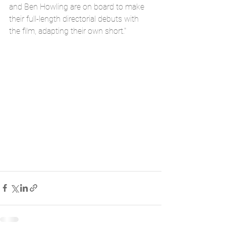
and Ben Howling are on board to make 
their full-length directorial debuts with 
the film, adapting their own short."