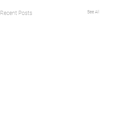
See All
Recent Posts