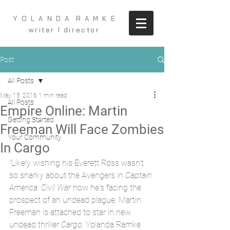
Y O L A N D A R A M K E
writer I director
Post
All Posts
May 15, 2016
1 min read
All Posts
Empire Online: Martin
Getting Started
Freeman Will Face Zombies
Your Community
In Cargo
"Likely wishing his Everett Ross wasn't 
so snarky about the Avengers in 
Captain 
America: Civil War 
now he's facing the 
prospect of an undead plague, Martin 
Freeman is attached to star in new 
undead thriller 
Cargo
. Yolanda Ramke 