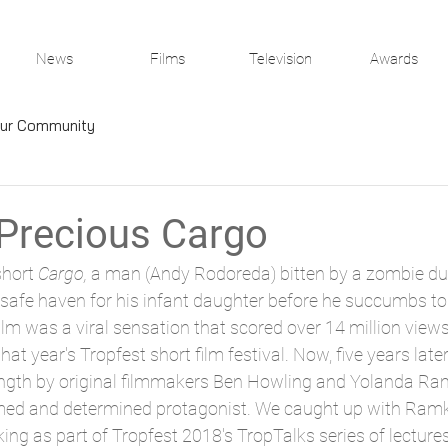
News
Films
Television
Awards
ur Community
 Precious Cargo
hort 
Cargo, 
a man (Andy Rodoreda) bitten by a zombie du
safe haven for his infant daughter before he succumbs to 
film was a viral sensation that scored over 14 million vie
hat year's Tropfest short film festival. Now, five years later,
ength by original filmmakers Ben Howling and Yolanda Ram
ed and determined protagonist. We caught up with Ramk
ing as part of Tropfest 2018's TropTalks series of lectures