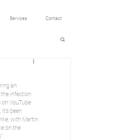
Services
Contact
ring an 
the infection 
ws on YouTube 
 it's been 
ke, with Martin 
e on the 
". 