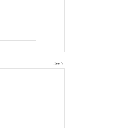
See All