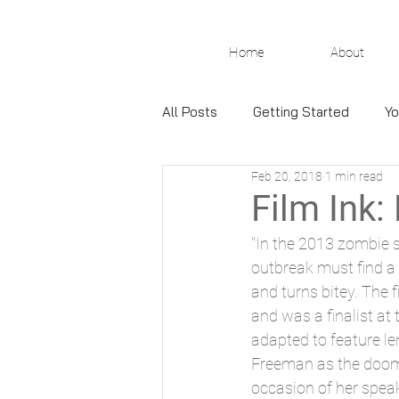
Home
About
All Posts
Getting Started
Yo
Feb 20, 2018
1 min read
Film Ink:
"In the 2013 zombie s
outbreak must find a 
and turns bitey. The 
and was a finalist at t
adapted to feature l
Freeman as the doom
occasion of her speak