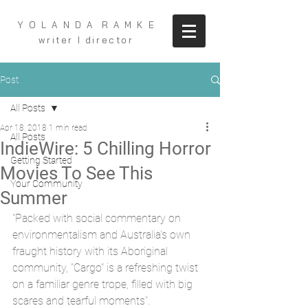
Y O L A N D A R A M K E
writer I director
Post
All Posts
Apr 18, 2018
1 min read
All Posts
IndieWire: 5 Chilling Horror
Getting Started
Movies To See This
Your Community
Summer
"Packed with social commentary on 
environmentalism and Australia's own 
fraught history with its Aboriginal 
community, "Cargo" is a refreshing twist 
on a familiar genre trope, filled with big 
scares and tearful moments". 