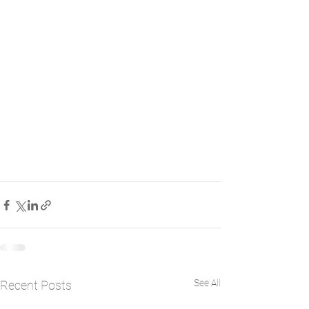
See All
Recent Posts