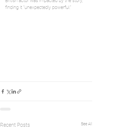
British actor was impacted by the story, 
finding it “unexpectedly powerful.”
See All
Recent Posts