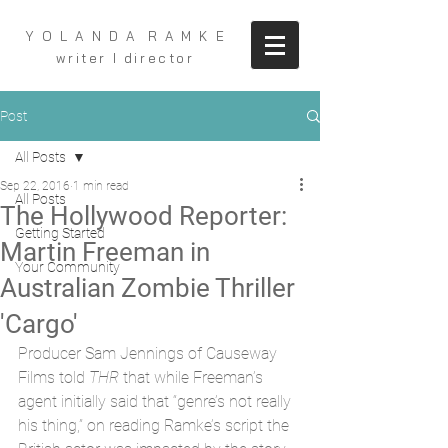
Y O L A N D A R A M K E
writer I director
Post
All Posts
Sep 22, 2016
1 min read
All Posts
The Hollywood Reporter:
Getting Started
Martin Freeman in
Your Community
Australian Zombie Thriller
'Cargo'
Producer Sam Jennings of Causeway 
Films told 
THR
 that while Freeman’s 
agent initially said that “genre’s not really 
his thing,” on reading Ramke’s script the 