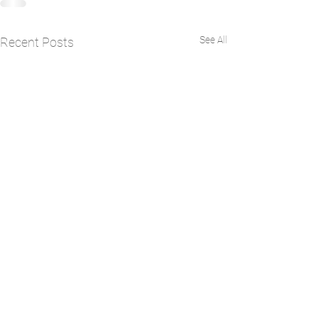
See All
Recent Posts