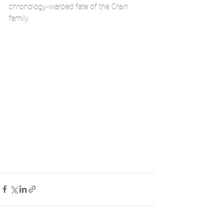
chronology-warped fate of the Crain 
family.