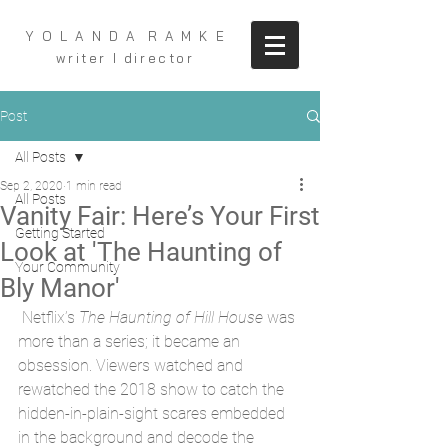
Y O L A N D A R A M K E
writer I director
Post
All Posts
Sep 2, 2020
1 min read
All Posts
Vanity Fair: Here’s Your First
Getting Started
Look at 'The Haunting of
Your Community
Bly Manor'
 Netflix’s 
The Haunting of Hill House
 was 
more than a series; it became an 
obsession. Viewers watched and 
rewatched the 2018 show to catch the 
hidden-in-plain-sight scares embedded 
in the background and decode the 