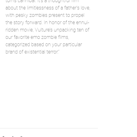
turns cannibal. It’s a thoughtful film 
about the limitlessness of a father’s love, 
with pesky zombies present to propel 
the story forward. In honor of the ennui-
ridden movie, Vulture’s unpacking ten of 
our favorite emo zombie films, 
categorized based on your particular 
brand of existential terror."