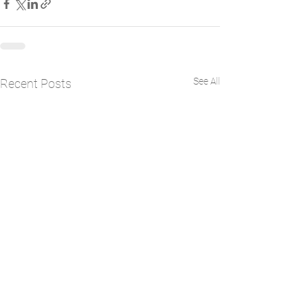
See All
Recent Posts