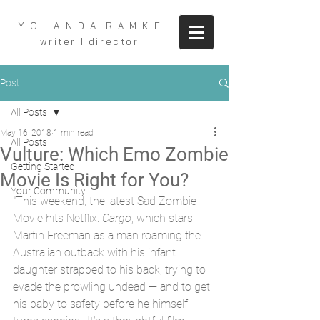
Y O L A N D A R A M K E
writer I director
Post
All Posts
May 16, 2018
1 min read
All Posts
Vulture: Which Emo Zombie
Getting Started
Movie Is Right for You?
Your Community
"This weekend, the latest Sad Zombie 
Movie hits Netflix: 
Cargo
, which stars 
Martin Freeman as a man roaming the 
Australian outback with his infant 
daughter strapped to his back, trying to 
evade the prowling undead — and to get 
his baby to safety before he himself 